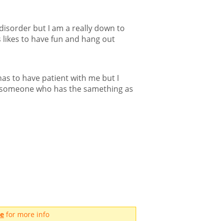
 disorder but I am a really down to
 likes to have fun and hang out
as to have patient with me but I
t someone who has the samething as
me
for more info