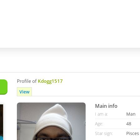
Profile of
Kdogg1517
View
Main info
I am a:
Man
Age:
48
Star sign:
Pisces