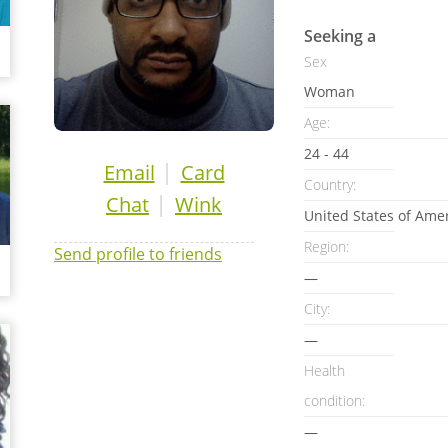
Seeking a
Sex
Woman
Age:
24 - 44
|
Email
Card
Country:
|
Chat
Wink
United States of Ame
Region:
Send profile to friends
—
City:
—
Health
condition:
—