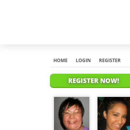
HOME
LOGIN
REGISTER
REGISTER NOW!