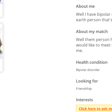
About me
Well I have bipolar
earth person that's
About my match
Well them person h
would like to mee
me.
Health condition
Bipolar disorder
Looking for
Friendship
Interests
Click here to ask 