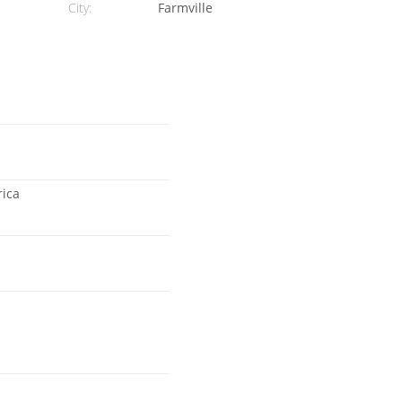
City:
Farmville
rica