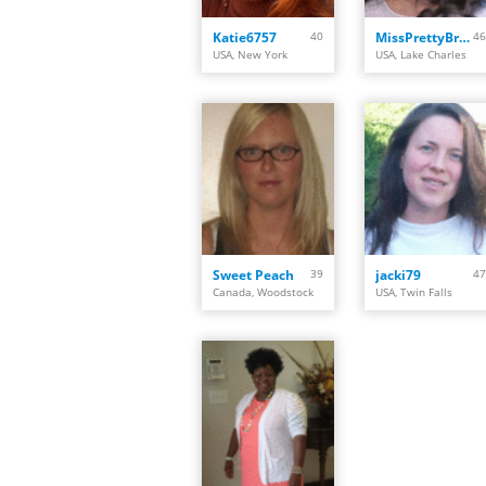
Katie6757
40
MissPrettyBrown
46
USA, New York
USA, Lake Charles
Sweet Peach
39
jacki79
47
Canada, Woodstock
USA, Twin Falls