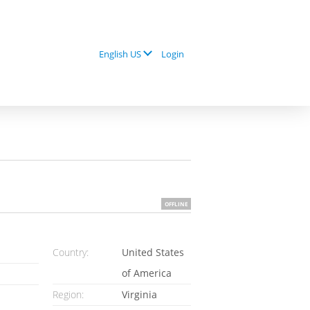
Login
English US
OFFLINE
Country:
United States
of America
Region:
Virginia