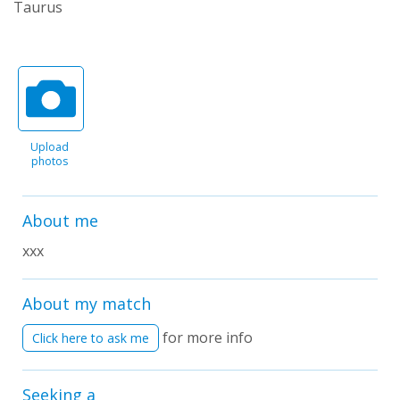
Taurus
Upload
photos
About me
xxx
About my match
for more info
Click here to ask me
Seeking a