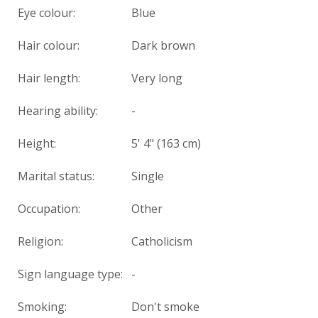
Eye colour:
Blue
Hair colour:
Dark brown
Hair length:
Very long
Hearing ability:
-
Height:
5' 4" (163 cm)
Marital status:
Single
Occupation:
Other
Religion:
Catholicism
Sign language type:
-
Smoking:
Don't smoke