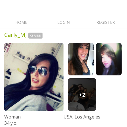
HOME
LOGIN
REGISTER
Carly_MJ
OFFLINE
+2
Woman
USA, Los Angeles
34 y.o.