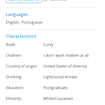
Languages
English, Portuguese
Characteristics
Build:
Curvy
Children:
I don't want children at all
Country of origin:
United States of America
Drinking:
Light/social drinker
Education:
Postgraduate
Ethnicity:
White/Caucasian