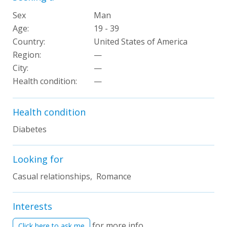
Sex
Man
Age:
19 - 39
Country:
United States of America
Region:
—
City:
—
Health condition:
—
Health condition
Diabetes
Looking for
Casual relationships, Romance
Interests
for more info
Click here to ask me