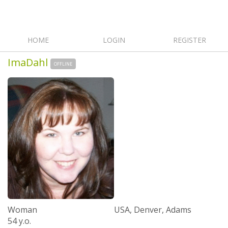
HOME
LOGIN
REGISTER
ImaDahl
OFFLINE
Woman
USA, Denver, Adams
54 y.o.