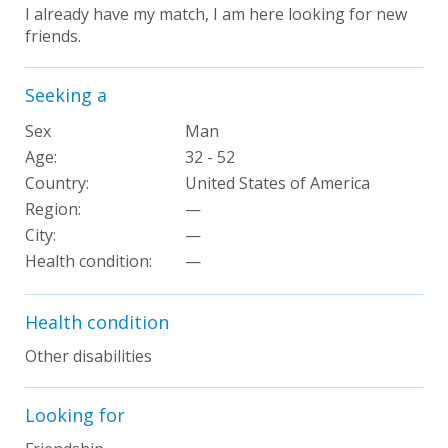
I already have my match, I am here looking for new
friends.
Seeking a
Sex
Man
Age:
32 - 52
Country:
United States of America
Region:
—
City:
—
Health condition:
—
Health condition
Other disabilities
Looking for