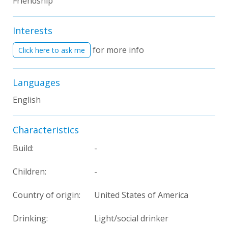
Friendship
Interests
for more info
Click here to ask me
Languages
English
Characteristics
Build:
-
Children:
-
Country of origin:
United States of America
Drinking:
Light/social drinker