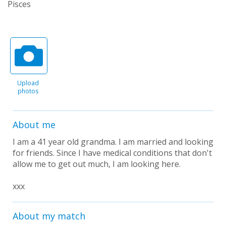
Pisces
Upload
photos
About me
I am a 41 year old grandma. I am married and looking
for friends. Since I have medical conditions that don't
allow me to get out much, I am looking here.
xxx
About my match