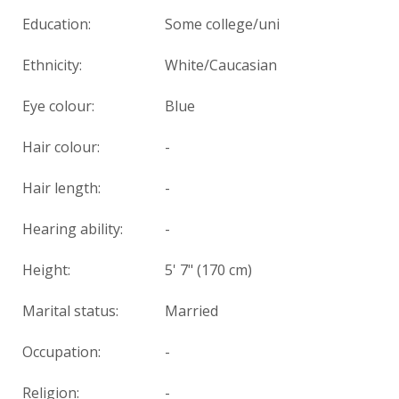
Education:
Some college/uni
Ethnicity:
White/Caucasian
Eye colour:
Blue
Hair colour:
-
Hair length:
-
Hearing ability:
-
Height:
5' 7" (170 cm)
Marital status:
Married
Occupation:
-
Religion:
-